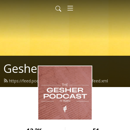
Gesher
https://feed.podbean.com/thegsherpodcast/feed.xml