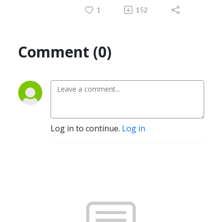
1
152
Comment (0)
Log in to continue.
Log in