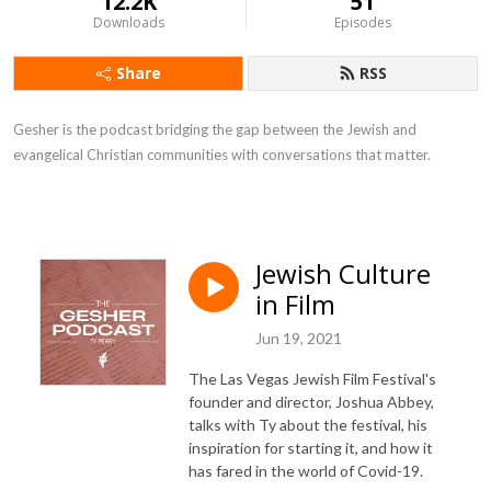
12.2K
51
Downloads
Episodes
Share
RSS
Gesher is the podcast bridging the gap between the Jewish and
evangelical Christian communities with conversations that matter.
Jewish Culture
in Film
Jun 19, 2021
The Las Vegas Jewish Film Festival's
founder and director, Joshua Abbey,
talks with Ty about the festival, his
inspiration for starting it, and how it
has fared in the world of Covid-19.